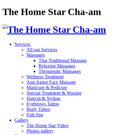
The Home Star Cha-am
Services
All our Services
Massages
Thai Traditional Massage
Relaxing Massages
Therapeutic Massages
Wellness Treatment
Anti Aging Face Massage
Manicure & Pedicure
Special Treatment & Waxing
Haircut & Styling
Eyebrows Tattoo
Body Tattoo
Fish Spa
Gallery
The Home Star Video
Photos gallery