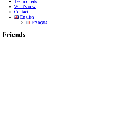
Testimonials
What’s new
Contact
English
Français
Friends