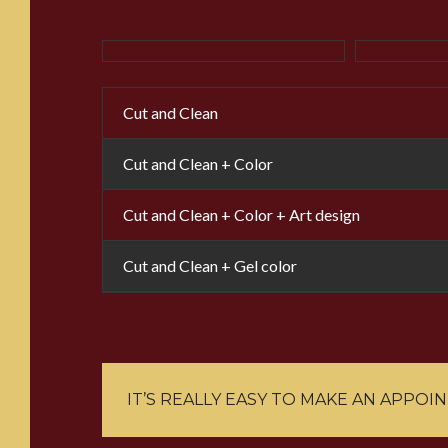
Cut and Clean
Cut and Clean + Color
Cut and Clean + Color + Art design
Cut and Clean + Gel color
IT’S REALLY EASY TO MAKE AN APPOI