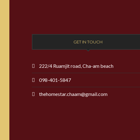
GET IN TOUCH
222/4 Ruamjit road, Cha-am beach
098-401-5847
thehomestar.chaam@gmail.com