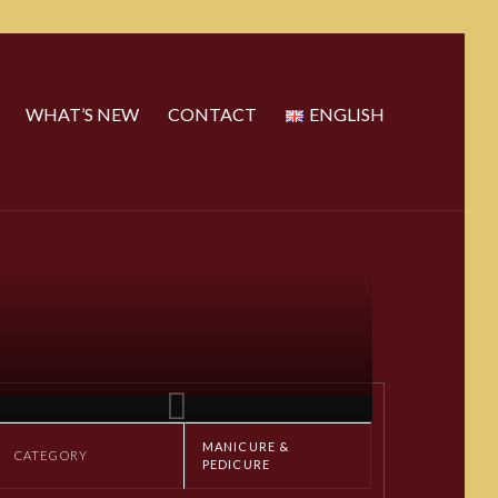
WHAT’S NEW
CONTACT
ENGLISH
MANICURE &
CATEGORY
PEDICURE