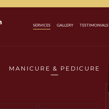
SERVICES
GALLERY
TESTIMONIALS
MANICURE & PEDICURE