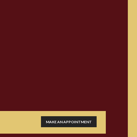
MAKE AN APPOINTMENT