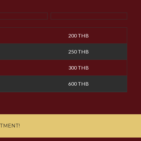
200 THB
250 THB
300 THB
600 THB
NTMENT!