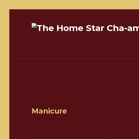
Manicure