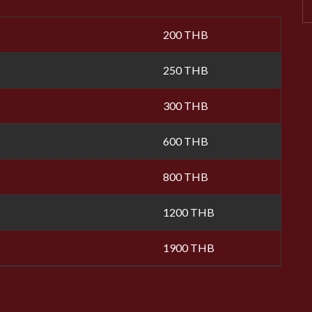
200 THB
250 THB
300 THB
600 THB
800 THB
1200 THB
1900 THB