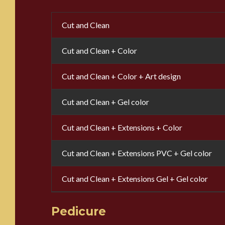
Cut and Clean
Cut and Clean + Color
Cut and Clean + Color + Art design
Cut and Clean + Gel color
Cut and Clean + Extensions + Color
Cut and Clean + Extensions PVC + Gel color
Cut and Clean + Extensions Gel + Gel color
Pedicure