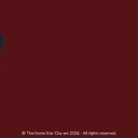
© The Home Star Cha-am 2026 - All rights reserved.