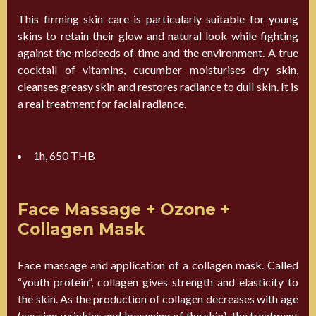
This firming skin care is particularly suitable for young
skins to retain their glow and natural look while fighting
against the misdeeds of time and the environment. A true
cocktail of vitamins, cucumber moisturises dry skin,
cleanses greasy skin and restores radiance to dull skin. It is
a real treatment for facial radiance.
1h, 650 THB
Face Massage + Ozone +
Collagen Mask
Face massage and application of a collagen mask. Called
“youth protein”, collagen gives strength and elasticity to
the skin. As the production of collagen decreases with age
(causing wrinkles and loosening of the skin), the treatment