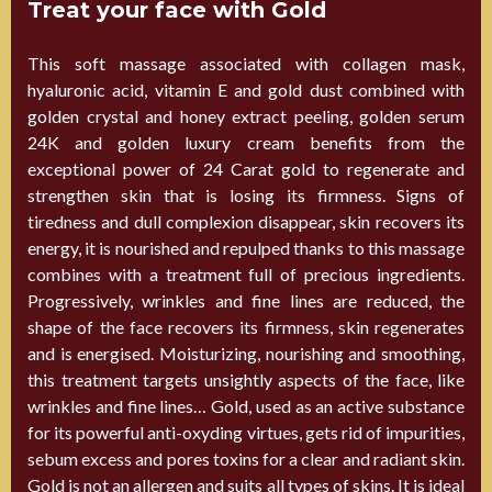
Treat your face with Gold
This soft massage associated with collagen mask,
hyaluronic acid, vitamin E and gold dust combined with
golden crystal and honey extract peeling, golden serum
24K and golden luxury cream benefits from the
exceptional power of 24 Carat gold to regenerate and
strengthen skin that is losing its firmness. Signs of
tiredness and dull complexion disappear, skin recovers its
energy, it is nourished and repulped thanks to this massage
combines with a treatment full of precious ingredients.
Progressively, wrinkles and fine lines are reduced, the
shape of the face recovers its firmness, skin regenerates
and is energised. Moisturizing, nourishing and smoothing,
this treatment targets unsightly aspects of the face, like
wrinkles and fine lines… Gold, used as an active substance
for its powerful anti-oxyding virtues, gets rid of impurities,
sebum excess and pores toxins for a clear and radiant skin.
Gold is not an allergen and suits all types of skins. It is ideal