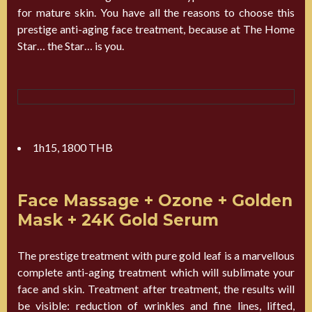
for mature skin. You have all the reasons to choose this
prestige anti-aging face treatment, because at The Home
Star… the Star… is you.
1h15, 1800 THB
Face Massage + Ozone + Golden
Mask + 24K Gold Serum
The prestige treatment with pure gold leaf is a marvellous
complete anti-aging treatment which will sublimate your
face and skin. Treatment after treatment, the results will
be visible: reduction of wrinkles and fine lines, lifted,