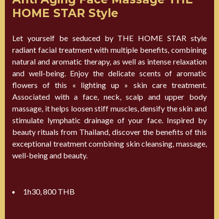
HOME STAR Style
Let yourself be seduced by THE HOME STAR style
radiant facial treatment with multiple benefits, combining
natural and aromatic therapy, as well as intense relaxation
and well-being. Enjoy the delicate scents of aromatic
flowers of this « lighting up » skin care treatment.
Associated with a face, neck, scalp and upper body
massage, it helps loosen stiff muscles, densify the skin and
stimulate lymphatic drainage of your face. Inspired by
beauty rituals from Thailand, discover the benefits of this
exceptional treatment combining skin cleansing, massage,
well-being and beauty.
1h30, 800 THB