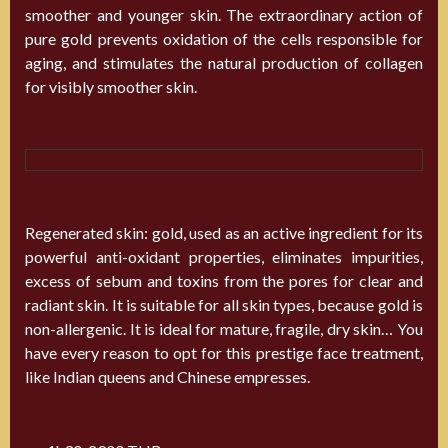
smoother and younger skin. The extraordinary action of
pure gold prevents oxidation of the cells responsible for
aging, and stimulates the natural production of collagen
for visibly smoother skin.
Regenerated skin: gold, used as an active ingredient for its
powerful anti-oxidant properties, eliminates impurities,
excess of sebum and toxins from the pores for clear and
radiant skin. It is suitable for all skin types, because gold is
non-allergenic. It is ideal for mature, fragile, dry skin… You
have every reason to opt for this prestige face treatment,
like Indian queens and Chinese empresses.