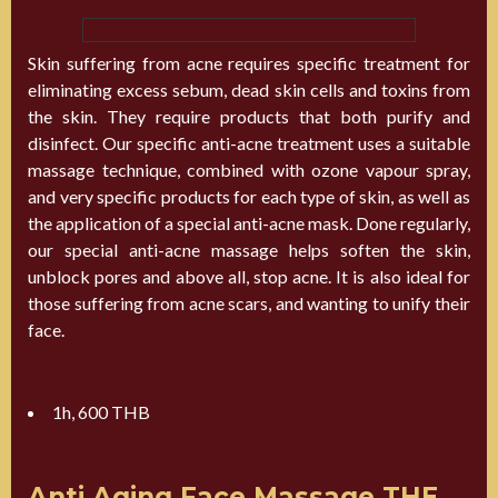
Skin suffering from acne requires specific treatment for
eliminating excess sebum, dead skin cells and toxins from
the skin. They require products that both purify and
disinfect. Our specific anti-acne treatment uses a suitable
massage technique, combined with ozone vapour spray,
and very specific products for each type of skin, as well as
the application of a special anti-acne mask. Done regularly,
our special anti-acne massage helps soften the skin,
unblock pores and above all, stop acne. It is also ideal for
those suffering from acne scars, and wanting to unify their
face.
1h, 600 THB
Anti Aging Face Massage THE