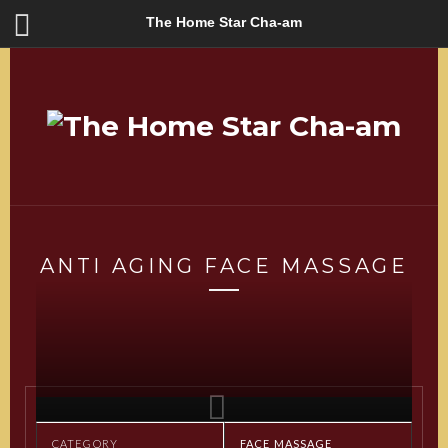
The Home Star Cha-am
ANTI AGING FACE MASSAGE
CATEGORY
FACE MASSAGE