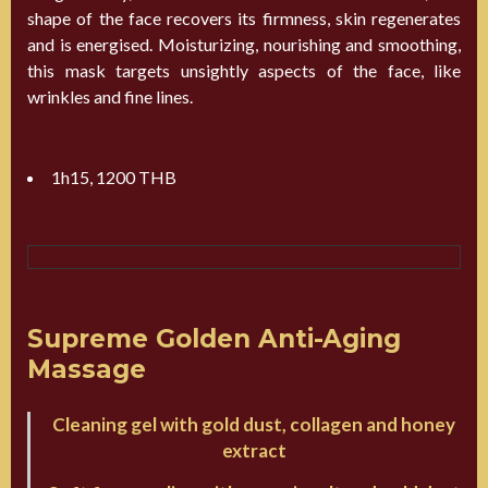
shape of the face recovers its firmness, skin regenerates
and is energised. Moisturizing, nourishing and smoothing,
this mask targets unsightly aspects of the face, like
wrinkles and fine lines.
1h15, 1200 THB
Supreme Golden Anti-Aging
Massage
Cleaning gel with gold dust, collagen and honey
extract