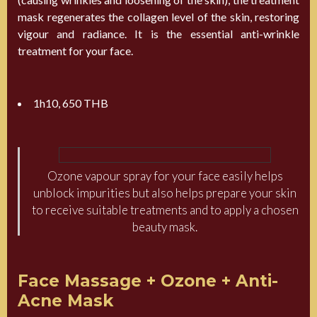
mask regenerates the collagen level of the skin, restoring
vigour and radiance. It is the essential anti-wrinkle
treatment for your face.
1h10, 650 THB
Ozone vapour spray for your face easily helps
unblock impurities but also helps prepare your skin
to receive suitable treatments and to apply a chosen
beauty mask.
Face Massage + Ozone + Anti-
Acne Mask