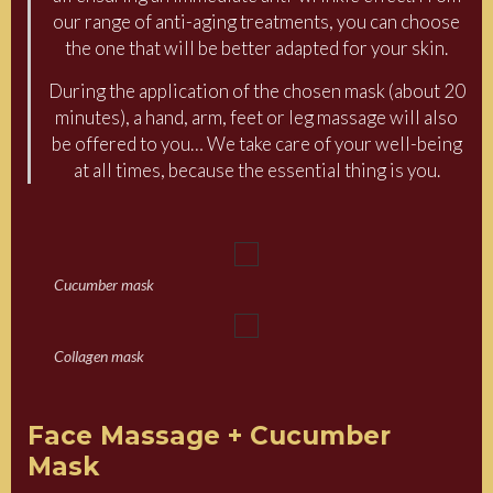
our range of anti-aging treatments, you can choose
the one that will be better adapted for your skin.
During the application of the chosen mask (about 20
minutes), a hand, arm, feet or leg massage will also
be offered to you… We take care of your well-being
at all times, because the essential thing is you.
Cucumber mask
Collagen mask
Face Massage + Cucumber
Mask