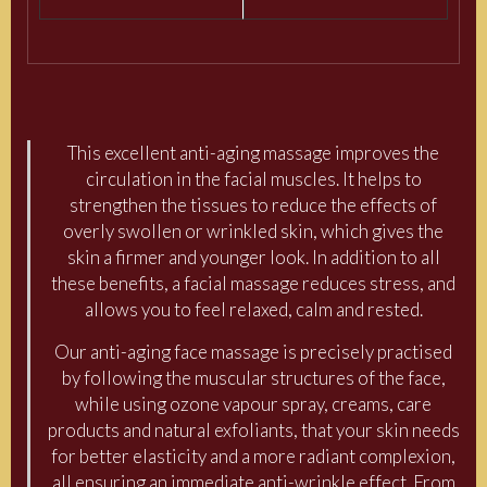
This excellent anti-aging massage improves the
circulation in the facial muscles. It helps to
strengthen the tissues to reduce the effects of
overly swollen or wrinkled skin, which gives the
skin a firmer and younger look. In addition to all
these benefits, a facial massage reduces stress, and
allows you to feel relaxed, calm and rested.
Our anti-aging face massage is precisely practised
by following the muscular structures of the face,
while using ozone vapour spray, creams, care
products and natural exfoliants, that your skin needs
for better elasticity and a more radiant complexion,
all ensuring an immediate anti-wrinkle effect. From