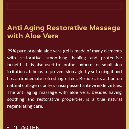
Anti Aging Restorative Massage
with Aloe Vera
99% pure organic aloe vera gel is made of many elements
with restorative, smoothing, healing and protective
benefits. It is also used to soothe sunburns or small skin
irritations. It helps to prevent skin agin by softening it and
has an immediate refreshing effect. Besides, its action on
natural collagen confers unsurpassed anti-wrinkle virtues.
The anti aging massage with aloe vera, besides having
soothing and restorative properties, is a true natural
regenerating care.
1h, 750 THB