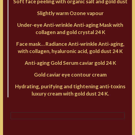
Soft face peeling with organic salt and gold dust
Slightly warm Ozone vapour
Under-eye Anti-wrinkle Anti-aging Mask with
collagen and gold crystal 24 K
Face mask… Radiance Anti-wrinkle Anti-aging,
with collagen, hyaluronic acid, gold dust 24 K
Anti-aging Gold Serum caviar gold 24 K
Gold caviar eye contour cream
Hydrating, purifying and tightening anti-toxins
luxury cream with gold dust 24 K.