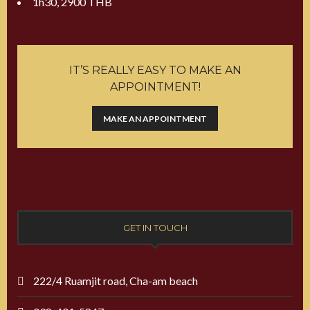
1h30, 2900 THB
IT’S REALLY EASY TO MAKE AN
APPOINTMENT!
MAKE AN APPOINTMENT
GET IN TOUCH
222/4 Ruamjit road, Cha-am beach