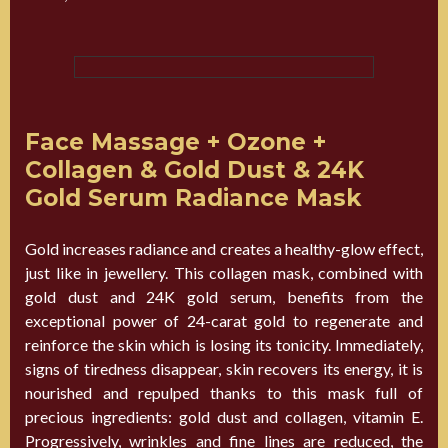
Face Massage + Ozone +
Collagen & Gold Dust & 24K
Gold Serum Radiance Mask
Gold increases radiance and creates a healthy-glow effect,
just like in jewellery. This collagen mask, combined with
gold dust and 24K gold serum, benefits from the
exceptional power of 24-carat gold to regenerate and
reinforce the skin which is losing its tonicity. Immediately,
signs of tiredness disappear, skin recovers its energy, it is
nourished and repulped thanks to this mask full of
precious ingredients: gold dust and collagen, vitamin E.
Progressively, wrinkles and fine lines are reduced, the