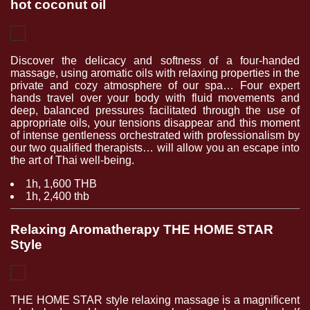
hot coconut oil
Discover the delicacy and softness of a four-handed
massage, using aromatic oils with relaxing properties in the
private and cozy atmosphere of our spa… Four expert
hands travel over your body with fluid movements and
deep, balanced pressures facilitated through the use of
appropriate oils, your tensions disappear and this moment
of intense gentleness orchestrated with professionalism by
our two qualified therapists… will allow you an escape into
the art of Thai well-being.
1h, 1,600 THB
1h, 2,400 thb
Relaxing Aromatherapy THE HOME STAR
Style
THE HOME STAR style relaxing massage is a magnificent