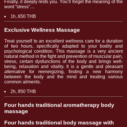
Finally, it deeply rests you. You’ll forget the meaning of the
word “stress”…
1h, 650 THB
Exclusive Wellness Massage
Treat yourself to an excellent wellness care for a duration
of two hours, specifically adapted to your bodily and
psychological condition. This massage is a very ancient
natural method in the fight and prevention of muscular pain,
stress, certain dysfunctions of the body and brings well-
being, relaxation and vitality. It is a gentle and pleasant
alternative for reenergizing, finding a new harmony
between the body and the mind and treating various
common ailments.
2h, 950 THB
Four hands traditional aromatherapy body
massage
Four hands traditional body massage with