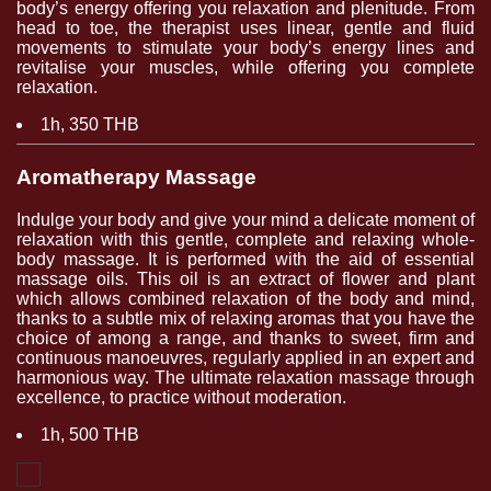
body’s energy offering you relaxation and plenitude. From
head to toe, the therapist uses linear, gentle and fluid
movements to stimulate your body’s energy lines and
revitalise your muscles, while offering you complete
relaxation.
1h, 350 THB
Aromatherapy Massage
Indulge your body and give your mind a delicate moment of
relaxation with this gentle, complete and relaxing whole-
body massage. It is performed with the aid of essential
massage oils. This oil is an extract of flower and plant
which allows combined relaxation of the body and mind,
thanks to a subtle mix of relaxing aromas that you have the
choice of among a range, and thanks to sweet, firm and
continuous manoeuvres, regularly applied in an expert and
harmonious way. The ultimate relaxation massage through
excellence, to practice without moderation.
1h, 500 THB