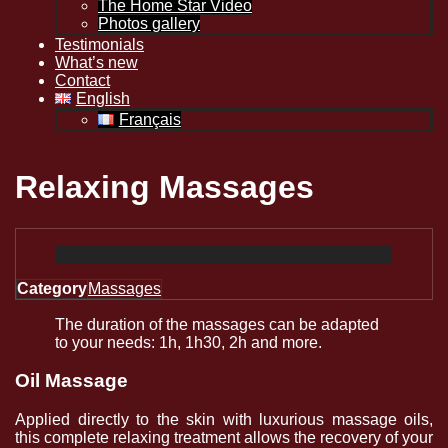
The Home Star Video
Photos gallery
Testimonials
What’s new
Contact
English
Français
Relaxing Massages
Category
Massages
The duration of the massages can be adapted
to your needs: 1h, 1h30, 2h and more.
Oil Massage
Applied directly to the skin with luxurious massage oils,
this complete relaxing treatment allows the recovery of your