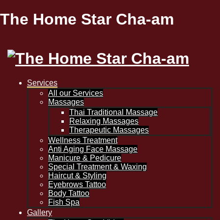
The Home Star Cha-am
Services
All our Services
Massages
Thai Traditional Massage
Relaxing Massages
Therapeutic Massages
Wellness Treatment
Anti Aging Face Massage
Manicure & Pedicure
Special Treatment & Waxing
Haircut & Styling
Eyebrows Tattoo
Body Tattoo
Fish Spa
Gallery