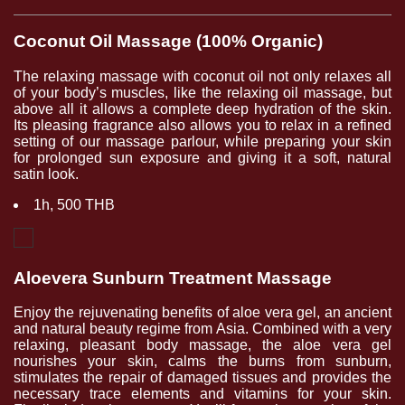
Coconut Oil Massage (100% Organic)
The relaxing massage with coconut oil not only relaxes all
of your body’s muscles, like the relaxing oil massage, but
above all it allows a complete deep hydration of the skin.
Its pleasing fragrance also allows you to relax in a refined
setting of our massage parlour, while preparing your skin
for prolonged sun exposure and giving it a soft, natural
satin look.
1h, 500 THB
Aloevera Sunburn Treatment Massage
Enjoy the rejuvenating benefits of aloe vera gel, an ancient
and natural beauty regime from Asia. Combined with a very
relaxing, pleasant body massage, the aloe vera gel
nourishes your skin, calms the burns from sunburn,
stimulates the repair of damaged tissues and provides the
necessary trace elements and vitamins for your skin.