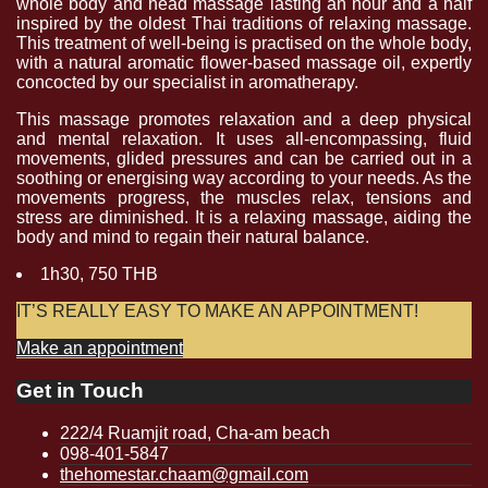
whole body and head massage lasting an hour and a half
inspired by the oldest Thai traditions of relaxing massage.
This treatment of well-being is practised on the whole body,
with a natural aromatic flower-based massage oil, expertly
concocted by our specialist in aromatherapy.
This massage promotes relaxation and a deep physical
and mental relaxation. It uses all-encompassing, fluid
movements, glided pressures and can be carried out in a
soothing or energising way according to your needs. As the
movements progress, the muscles relax, tensions and
stress are diminished. It is a relaxing massage, aiding the
body and mind to regain their natural balance.
1h30, 750 THB
IT’S REALLY EASY TO MAKE AN APPOINTMENT!
Make an appointment
Get in Touch
222/4 Ruamjit road, Cha-am beach
098-401-5847
thehomestar.chaam@gmail.com