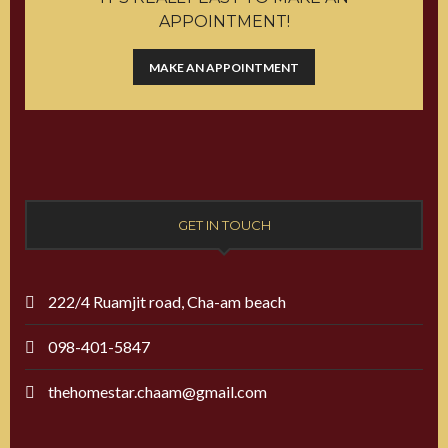
APPOINTMENT!
MAKE AN APPOINTMENT
GET IN TOUCH
222/4 Ruamjit road, Cha-am beach
098-401-5847
thehomestar.chaam@gmail.com