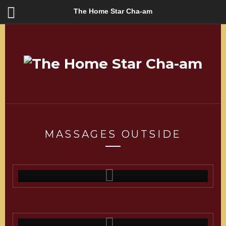
The Home Star Cha-am
MASSAGES OUTSIDE