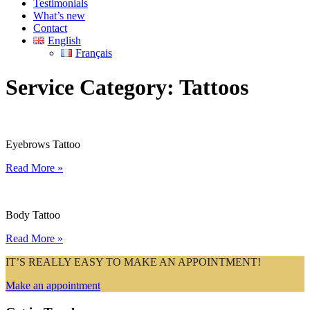
Testimonials
What’s new
Contact
English
Français
Service Category:
Tattoos
Eyebrows Tattoo
Read More »
Body Tattoo
Read More »
IT’S REALLY EASY TO MAKE AN APPOINTMENT!
Make an appointment