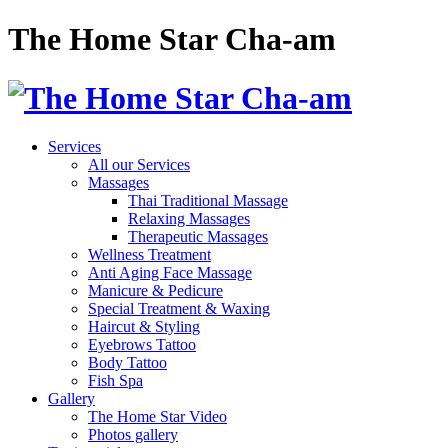
The Home Star Cha-am
Services
All our Services
Massages
Thai Traditional Massage
Relaxing Massages
Therapeutic Massages
Wellness Treatment
Anti Aging Face Massage
Manicure & Pedicure
Special Treatment & Waxing
Haircut & Styling
Eyebrows Tattoo
Body Tattoo
Fish Spa
Gallery
The Home Star Video
Photos gallery