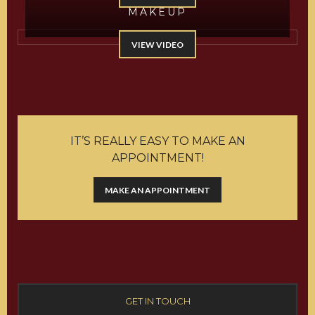
MAKEUP
VIEW VIDEO
IT’S REALLY EASY TO MAKE AN
APPOINTMENT!
MAKE AN APPOINTMENT
GET IN TOUCH