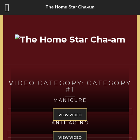
The Home Star Cha-am
VIDEO CATEGORY:
CATEGORY
#1
MANICURE
VIEW VIDEO
ANTI-AGING
VIEW VIDEO