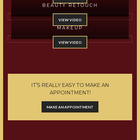
BEAUTY RETOUCH
VIEW VIDEO
MAKEUP
VIEW VIDEO
IT’S REALLY EASY TO MAKE AN
APPOINTMENT!
MAKE AN APPOINTMENT