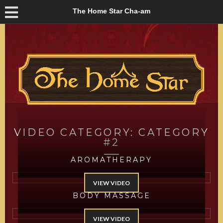
The Home Star Cha-am
VIDEO CATEGORY:
CATEGORY
#2
AROMATHERAPY
VIEW VIDEO
BODY MASSAGE
VIEW VIDEO