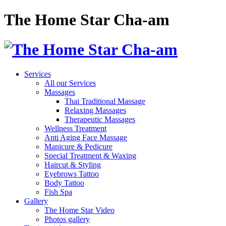
The Home Star Cha-am
Services
All our Services
Massages
Thai Traditional Massage
Relaxing Massages
Therapeutic Massages
Wellness Treatment
Anti Aging Face Massage
Manicure & Pedicure
Special Treatment & Waxing
Haircut & Styling
Eyebrows Tattoo
Body Tattoo
Fish Spa
Gallery
The Home Star Video
Photos gallery