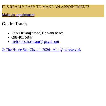
IT’S REALLY EASY TO MAKE AN APPOINTMENT!
Make an appointment
Get in Touch
222/4 Ruamjit road, Cha-am beach
098-401-5847
thehomestar.chaam@gmail.com
© The Home Star Cha-am 2026 - All rights reserved.