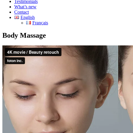
Testimonials
What’s new
Contact
English
Français
Body Massage