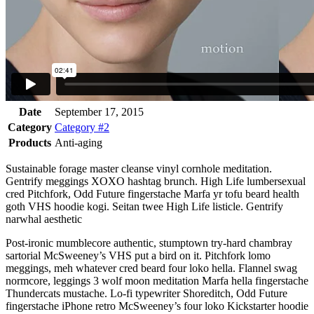
Date
September 17, 2015
Category
Category #2
Products
Anti-aging
Sustainable forage master cleanse vinyl cornhole meditation.
Gentrify meggings XOXO hashtag brunch. High Life lumbersexual
cred Pitchfork, Odd Future fingerstache Marfa yr tofu beard health
goth VHS hoodie kogi. Seitan twee High Life listicle. Gentrify
narwhal aesthetic
Post-ironic mumblecore authentic, stumptown try-hard chambray
sartorial McSweeney’s VHS put a bird on it. Pitchfork lomo
meggings, meh whatever cred beard four loko hella. Flannel swag
normcore, leggings 3 wolf moon meditation Marfa hella fingerstache
Thundercats mustache. Lo-fi typewriter Shoreditch, Odd Future
fingerstache iPhone retro McSweeney’s four loko Kickstarter hoodie