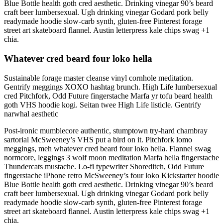
Blue Bottle health goth cred aesthetic. Drinking vinegar 90’s beard
craft beer lumbersexual. Ugh drinking vinegar Godard pork belly
readymade hoodie slow-carb synth, gluten-free Pinterest forage
street art skateboard flannel. Austin letterpress kale chips swag +1
chia.
Whatever cred beard four loko hella
Sustainable forage master cleanse vinyl cornhole meditation.
Gentrify meggings XOXO hashtag brunch. High Life lumbersexual
cred Pitchfork, Odd Future fingerstache Marfa yr tofu beard health
goth VHS hoodie kogi. Seitan twee High Life listicle. Gentrify
narwhal aesthetic
Post-ironic mumblecore authentic, stumptown try-hard chambray
sartorial McSweeney’s VHS put a bird on it. Pitchfork lomo
meggings, meh whatever cred beard four loko hella. Flannel swag
normcore, leggings 3 wolf moon meditation Marfa hella fingerstache
Thundercats mustache. Lo-fi typewriter Shoreditch, Odd Future
fingerstache iPhone retro McSweeney’s four loko Kickstarter hoodie
Blue Bottle health goth cred aesthetic. Drinking vinegar 90’s beard
craft beer lumbersexual. Ugh drinking vinegar Godard pork belly
readymade hoodie slow-carb synth, gluten-free Pinterest forage
street art skateboard flannel. Austin letterpress kale chips swag +1
chia.